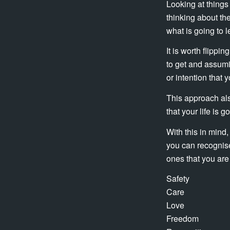
Looking at things
thinking about th
what is going to l
It is worth flippi
to get and assumi
or intention that 
This approach als
that your life is 
With this in mind,
you can recognise
ones that you are 
Safety
Care
Love
Freedom