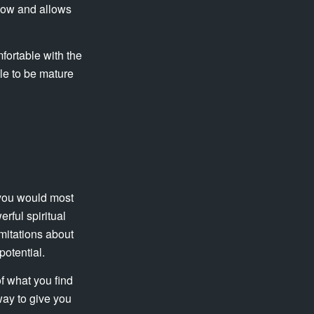
adow and allows
mfortable with the
ble to be mature
 you would most
rful spiritual
imitations about
potential.
f what you find
way to give you