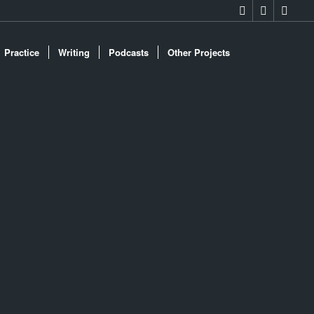
Practice
Writing
Podcasts
Other Projects