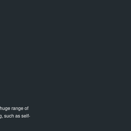
 huge range of
, such as self-