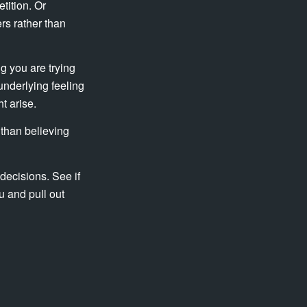
tition. Or
rs rather than
ng you are trying
underlying feeling
t arise.
 than believing
decisions. See if
u and pull out