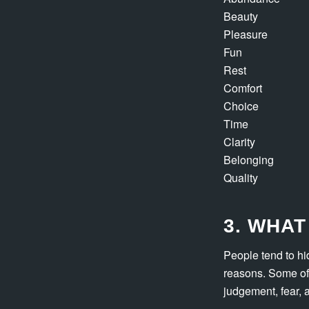
Beauty
Pleasure
Fun
Rest
Comfort
Choice
Time
Clarity
Belonging
Quality
3. WHAT
People tend to hi
reasons. Some of 
judgement, fear, 