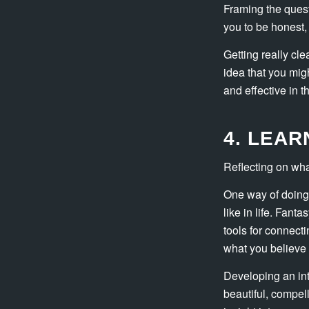
Framing the quest
you to be honest, 
Getting really cle
idea that you migh
and effective in t
4. LEA
Reflecting on what
One way of doing 
like in life. Fant
tools for connecti
what you believe 
Developing an int
beautiful, compel