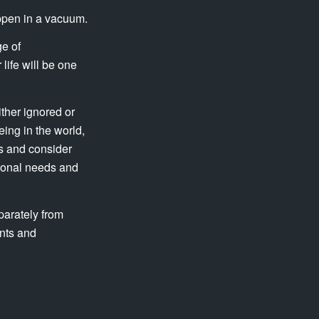
appen in a vacuum.
ge of
life will be one
ither ignored or
ing in the world,
is and consider
tional needs and
parately from
ents and