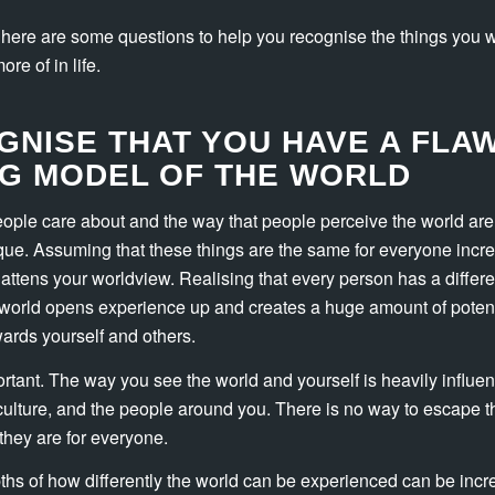
, here are some questions to help you recognise the things you w
re of in life.
GNISE THAT YOU HAVE A FLA
G MODEL OF THE WORLD
eople care about and the way that people perceive the world are
ue. Assuming that these things are the same for everyone incr
lattens your worldview. Realising that every person has a differe
world opens experience up and creates a huge amount of potenti
ards yourself and others.
portant. The way you see the world and yourself is heavily influe
culture, and the people around you. There is no way to escape 
they are for everyone.
ths of how differently the world can be experienced can be incred