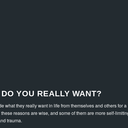
 DO YOU REALLY WANT?
de what they really want in life from themselves and others for a
these reasons are wise, and some of them are more self-limiting
and trauma.