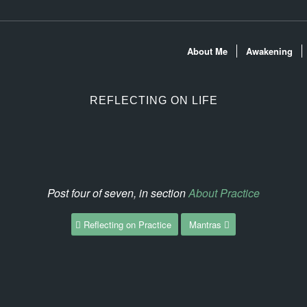
About Me
Awakening
REFLECTING ON LIFE
Post four of seven, in section
About Practice
Reflecting on Practice
Mantras