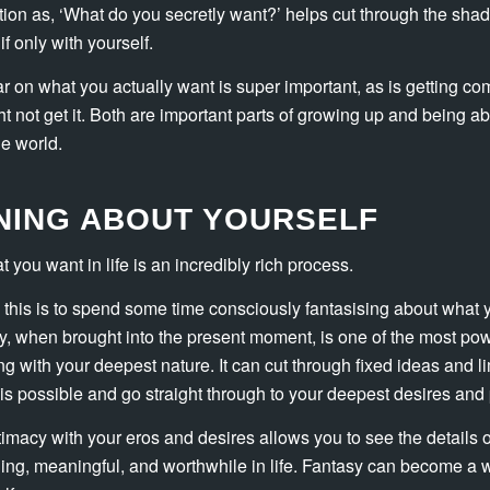
ion as, ‘What do you secretly want?’ helps cut through the sh
if only with yourself.
ar on what you actually want is super important, as is getting co
t not get it. Both are important parts of growing up and being a
he world.
RNING ABOUT YOURSELF
 you want in life is an incredibly rich process.
this is to spend some time consciously fantasising about what
asy, when brought into the present moment, is one of the most powe
ng with your deepest nature. It can cut through fixed ideas and l
is possible and go straight through to your deepest desires and 
imacy with your eros and desires allows you to see the details o
ling, meaningful, and worthwhile in life. Fantasy can become a 