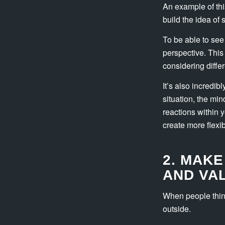
An example of this
build the idea of 
To be able to see
perspective. This
considering differ
It’s also incredib
situation, the min
reactions within 
create more flexi
2. MAKE
AND VA
When people think
outside.