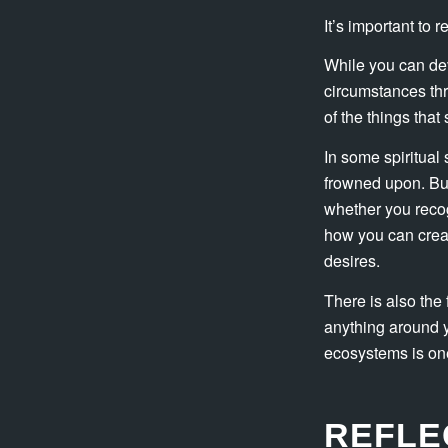
It’s important to 
While you can dev
circumstances thr
of the things tha
In some spiritual 
frowned upon. But
whether you recog
how you can create
desires.
There is also the 
anything around y
ecosystems is one 
REFLE