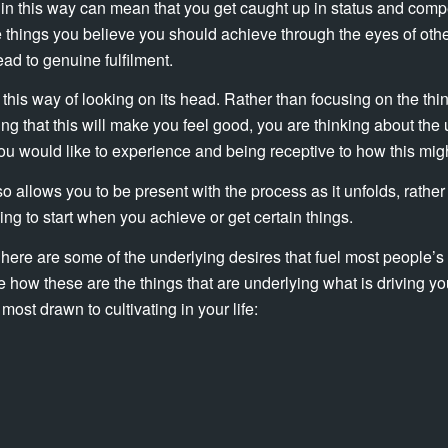
 in this way can mean that you get caught up in status and compe
e things you believe you should achieve through the eyes of othe
ead to genuine fulfilment.
ng this way of looking on its head. Rather than focusing on the thi
ng that this will make you feel good, you are thinking about the 
you would like to experience and being receptive to how this migh
o allows you to be present with the process as it unfolds, rather
going to start when you achieve or get certain things.
 here are some of the underlying desires that fuel most people’s 
 how these are the things that are underlying what is driving yo
most drawn to cultivating in your life: