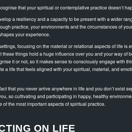
recognise that your spiritual or contemplative practice doesn’t h
elop a resiliency and a capacity to be present with a wider ran
ough practice, your environments and the circumstances of your 
t shapes your experience.
settings, focusing on the material or relational aspects of life is e
 these things hold a huge influence over you and your way of be
nise it or not, so it makes sense to consciously engage with th
 a life that feels aligned with your spiritual, material, and emo
fact that you never arrive anywhere in life and you don’t exist se
ou, so cultivating and participating in happy, healthy environm
of the most important aspects of spiritual practice.
CTING ON LIFE