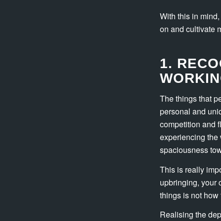
With this in mind
on and cultivate mo
1. RECO
WORKIN
The things that p
personal and uniq
competition and f
experiencing the 
spaciousness tow
This is really im
upbringing, your 
things is not how 
Realising the dep