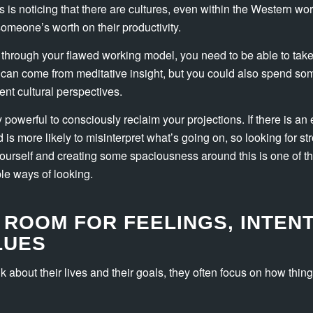
 is noticing that there are cultures, even within the Western worl
someone’s worth on their productivity.
 through your flawed working model, you need to be able to take
 can come from meditative insight, but you could also spend so
ent cultural perspectives.
ly powerful to consciously reclaim your projections. If there is a
d is more likely to misinterpret what’s going on, so looking for s
yourself and creating some spaciousness around this is one of t
ble ways of looking.
 ROOM FOR FEELINGS, INTENT
LUES
 about their lives and their goals, they often focus on how thing