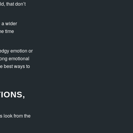
d, that don’t
 a wider
me time
n edgy emotion or
trong emotional
he best ways to
IONS,
s look from the