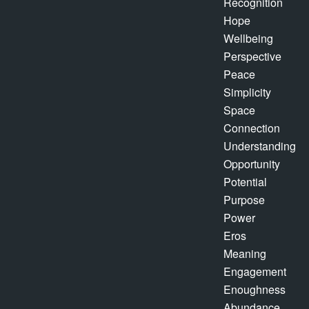
Recognition
Hope
Wellbeing
Perspective
Peace
Simplicity
Space
Connection
Understanding
Opportunity
Potential
Purpose
Power
Eros
Meaning
Engagement
Enoughness
Abundance