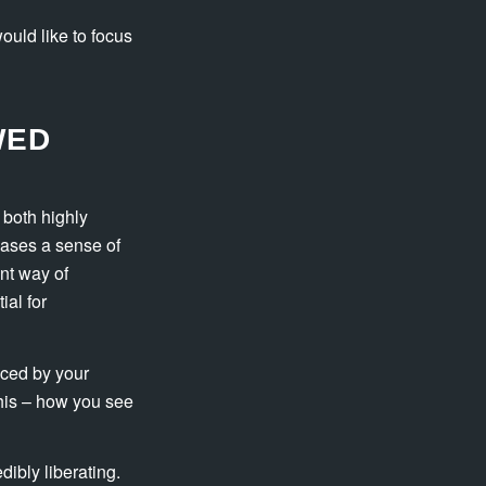
ould like to focus
WED
 both highly
eases a sense of
nt way of
al for
nced by your
this – how you see
ibly liberating.